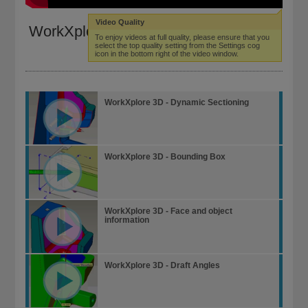
Video Quality
WorkXplore 3D - Dynamic Sectioning
To enjoy videos at full quality, please ensure that you
select the top quality setting from the Settings cog
icon in the bottom right of the video window.
WorkXplore 3D - Dynamic Sectioning
WorkXplore 3D - Bounding Box
WorkXplore 3D - Face and object
information
WorkXplore 3D - Draft Angles