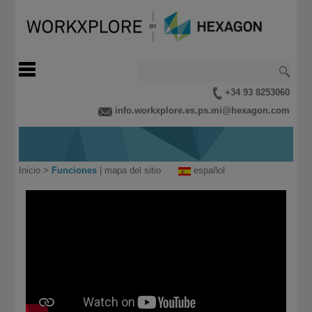
+34 93 8253060
info.workxplore.es.ps.mi@hexagon.com
Inicio
>
Funciones
|
mapa del sitio
español