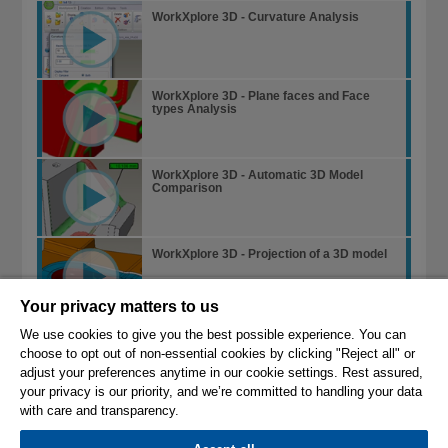
WorkXplore 3D - Curvature Analysis
WorkXplore 3D - Plane faces and Face
types Analysis
WorkXplore 3D - Automatic 3D Model
Comparison
WorkXplore 3D - Projection of a 3D model
Your privacy matters to us
WorkXplore 3D - Edge Analysis
We use cookies to give you the best possible experience. You can
choose to opt out of non-essential cookies by clicking "Reject all" or
adjust your preferences anytime in our cookie settings. Rest assured,
your privacy is our priority, and we’re committed to handling your data
with care and transparency.